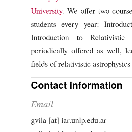
University
. We offer two cours
students every year: Introdu
Introduction to Relativistic
periodically offered as well, l
fields of relativistic astrophysics
Contact information
Email
gvila [at] iar.unlp.edu.ar