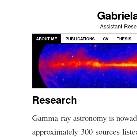
Gabriel
Assistant Res
ABOUT ME
PUBLICATIONS
CV
THESIS
Research
Gamma-ray astronomy is nowaday
approximately 300 sources list