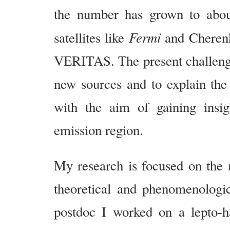
the number has grown to abou
Fermi
satellites like
and Cherenk
VERITAS. The present challenges
new sources and to explain th
with the aim of gaining insig
emission region.
My research is focused on the
theoretical and phenomenolog
postdoc I worked on a lepto-