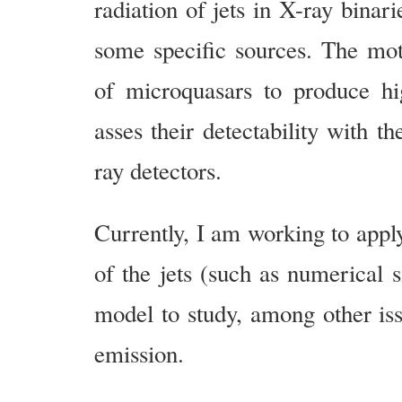
radiation of jets in X-ray binari
some specific sources. The moti
of microquasars to produce h
asses their detectability with t
ray detectors.
Currently, I am working to apply
of the jets (such as numerical s
model to study, among other iss
emission.