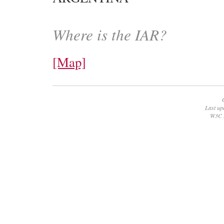
Where is the IAR?
[Map]
Last up
W3C