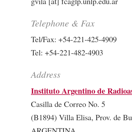
gvila [at] fcaglp.unlp.edu.ar
Telephone & Fax
Tel/Fax: +54-221-425-4909
Tel: +54-221-482-4903
Address
Instituto Argentino de Radi
Casilla de Correo No. 5
(B1894) Villa Elisa, Prov. de B
ARGENTINA