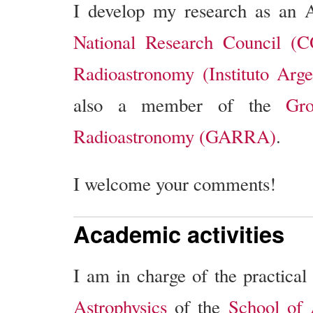
I develop my research as an A
National Research Council (
Radioastronomy (Instituto Arg
also a member of the
Gro
Radioastronomy (GARRA)
.
I welcome your comments!
Academic activities
I am in charge of the practical
Astrophysics
of the
School of