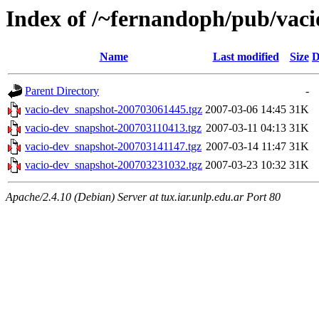
Index of /~fernandoph/pub/vaci
Name
Last modified
Size
D
Parent Directory
-
vacio-dev_snapshot-200703061445.tgz
2007-03-06 14:45
31K
vacio-dev_snapshot-200703110413.tgz
2007-03-11 04:13
31K
vacio-dev_snapshot-200703141147.tgz
2007-03-14 11:47
31K
vacio-dev_snapshot-200703231032.tgz
2007-03-23 10:32
31K
Apache/2.4.10 (Debian) Server at tux.iar.unlp.edu.ar Port 80