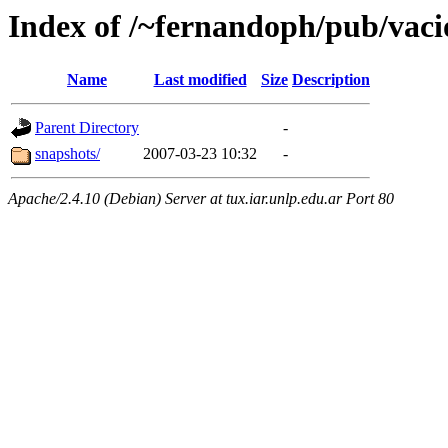
Index of /~fernandoph/pub/vaci
Name
Last modified
Size
Description
Parent Directory
-
snapshots/
2007-03-23 10:32
-
Apache/2.4.10 (Debian) Server at tux.iar.unlp.edu.ar Port 80