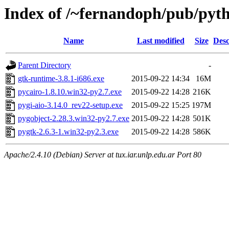
Index of /~fernandoph/pub/p
Name
Last modified
Size
Desc
Parent Directory
-
gtk-runtime-3.8.1-i686.exe
2015-09-22 14:34
16M
pycairo-1.8.10.win32-py2.7.exe
2015-09-22 14:28
216K
pygi-aio-3.14.0_rev22-setup.exe
2015-09-22 15:25
197M
pygobject-2.28.3.win32-py2.7.exe
2015-09-22 14:28
501K
pygtk-2.6.3-1.win32-py2.3.exe
2015-09-22 14:28
586K
Apache/2.4.10 (Debian) Server at tux.iar.unlp.edu.ar Port 80