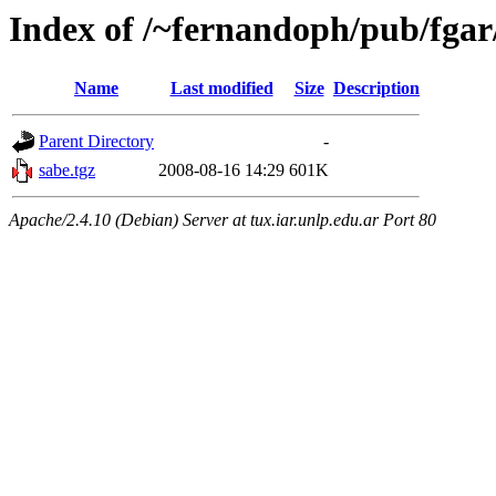
Index of /~fernandoph/pub/fga
Name
Last modified
Size
Description
Parent Directory
-
sabe.tgz
2008-08-16 14:29
601K
Apache/2.4.10 (Debian) Server at tux.iar.unlp.edu.ar Port 80